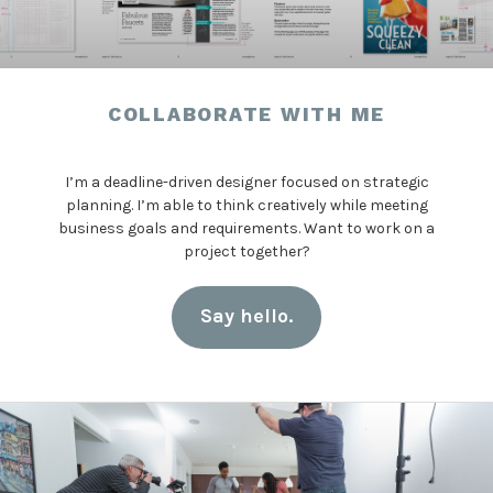
COLLABORATE WITH ME
I’m a deadline-driven designer focused on strategic
planning. I’m able to think creatively while meeting
business goals and requirements. Want to work on a
project together?
Say hello.