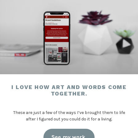
I LOVE HOW ART AND WORDS COME
TOGETHER.
These are just a few of the ways I’ve brought them to life
after I figured out you could do it for a living.
See my work.