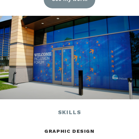
SKILLS
GRAPHIC DESIGN