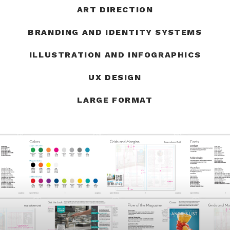
ART DIRECTION
BRANDING AND IDENTITY SYSTEMS
ILLUSTRATION AND INFOGRAPHICS
UX DESIGN
LARGE FORMAT