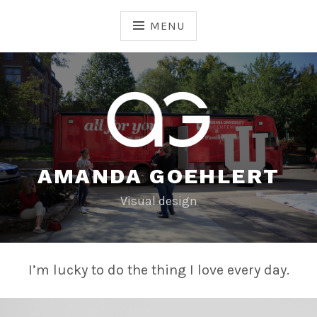
Skip
to
MENU
content
AMANDA GOEHLERT
Visual design
I’m lucky to do the thing I love every day.